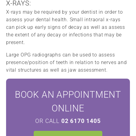
X-RAYS:
X-rays may be required by your dentist in order to
assess your dental health. Small intraoral x-rays
can pick up early signs of decay as well as assess
the extent of any decay or infections that may be
present.
Large OPG radiographs can be used to assess
presence/position of teeth in relation to nerves and
vital structures as well as jaw assessment.
BOOK AN APPOINTMENT
ONLINE
OR CALL
02 6170 1405