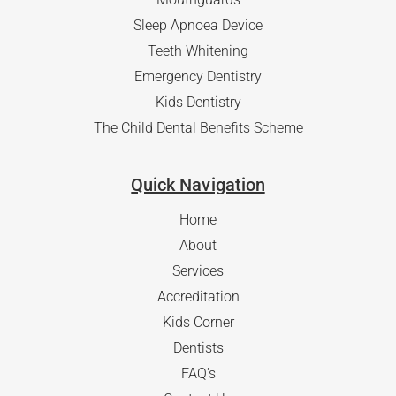
Sleep Apnoea Device
Teeth Whitening
Emergency Dentistry
Kids Dentistry
The Child Dental Benefits Scheme
Quick Navigation
Home
About
Services
Accreditation
Kids Corner
Dentists
FAQ's