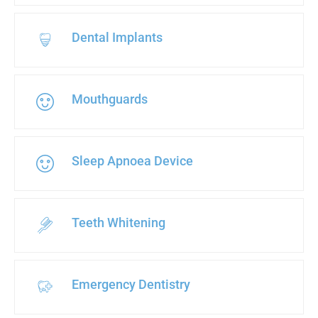
Dental Implants
Mouthguards
Sleep Apnoea Device
Teeth Whitening
Emergency Dentistry