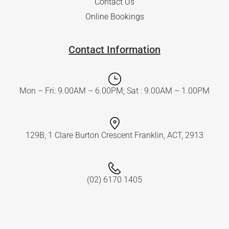
Contact Us
Online Bookings
Contact Information
Mon – Fri: 9.00AM – 6.00PM; Sat : 9.00AM – 1.00PM
129B, 1 Clare Burton Crescent Franklin, ACT, 2913
(02) 6170 1405