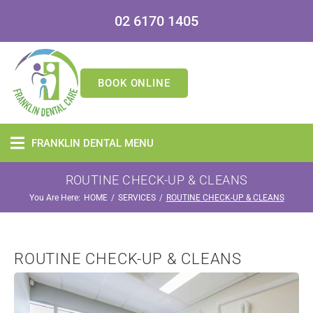
02 6170 1405
BOOK ONLINE
FRANKLIN DENTAL MENU
ROUTINE CHECK-UP & CLEANS
You Are Here:
/
/
HOME
SERVICES
ROUTINE CHECK-UP & CLEANS
ROUTINE CHECK-UP & CLEANS