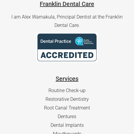
Franklin Dental Care
I am Alex Warnakula, Principal Dentist at the Franklin
Dental Care.
Services
Routine Check-up
Restorative Dentistry
Root Canal Treatment
Dentures
Dental Implants
Mouthguards