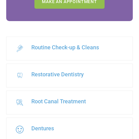
MAKE AN APPOINTMENT
Routine Check-up & Cleans
Restorative Dentistry
Root Canal Treatment
Dentures