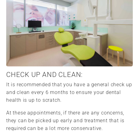
CHECK UP AND CLEAN:
It is recommended that you have a general check up
and clean every 6 months to ensure your dental
health is up to scratch.
At these appointments, if there are any concerns,
they can be picked up early and treatment that is
required can be a lot more conservative.