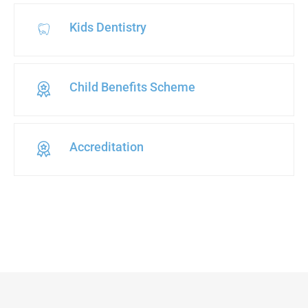
Kids Dentistry
Child Benefits Scheme
Accreditation