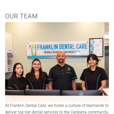
OUR TEAM
At Franklin Dental Care, we foster a culture of teamwork to
deliver top-tier dental services to the Canberra community.