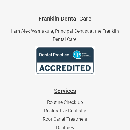
Franklin Dental Care
I am Alex Warnakula, Principal Dentist at the Franklin
Dental Care.
Services
Routine Check-up
Restorative Dentistry
Root Canal Treatment
Dentures