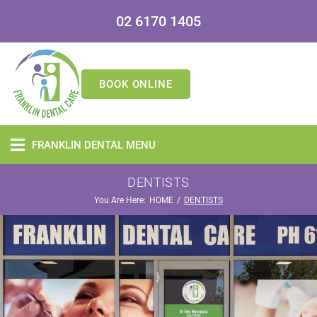
02 6170 1405
BOOK ONLINE
FRANKLIN DENTAL MENU
DENTISTS
You Are Here:
/
HOME
DENTISTS