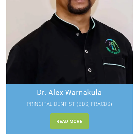
Dr. Alex
Warnakula
PRINCIPAL DENTIST (BDS, FRACDS)
READ MORE