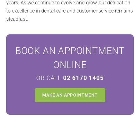
years. As we continue to evolve and grow, our dedication
to excellence in dental care and customer service remains
steadfast.
BOOK AN APPOINTMENT
ONLINE
OR CALL
02 6170 1405
MAKE AN APPOINTMENT