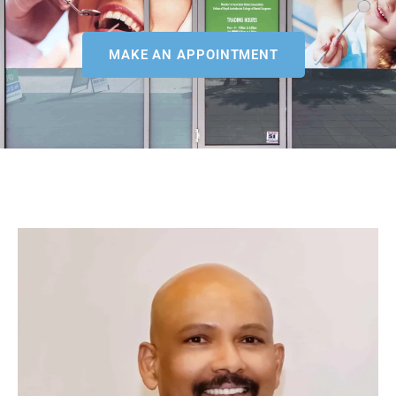
MAKE AN APPOINTMENT