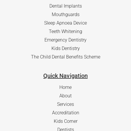
Dental Implants
Mouthguards
Sleep Apnoea Device
Teeth Whitening
Emergency Dentistry
Kids Dentistry
The Child Dental Benefits Scheme
Quick Navigation
Home
About
Services
Accreditation
Kids Corner
Dentists