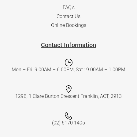
FAQ's
Contact Us
Online Bookings
Contact Information
Mon – Fri: 9.00AM – 6.00PM; Sat : 9.00AM – 1.00PM
129B, 1 Clare Burton Crescent Franklin, ACT, 2913
(02) 6170 1405