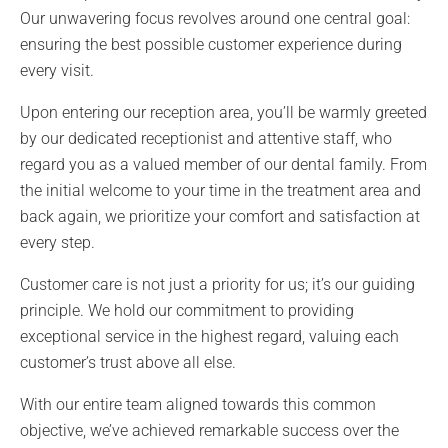
Our unwavering focus revolves around one central goal:
ensuring the best possible customer experience during
every visit.
Upon entering our reception area, you’ll be warmly greeted
by our dedicated receptionist and attentive staff, who
regard you as a valued member of our dental family. From
the initial welcome to your time in the treatment area and
back again, we prioritize your comfort and satisfaction at
every step.
Customer care is not just a priority for us; it’s our guiding
principle. We hold our commitment to providing
exceptional service in the highest regard, valuing each
customer’s trust above all else.
With our entire team aligned towards this common
objective, we’ve achieved remarkable success over the