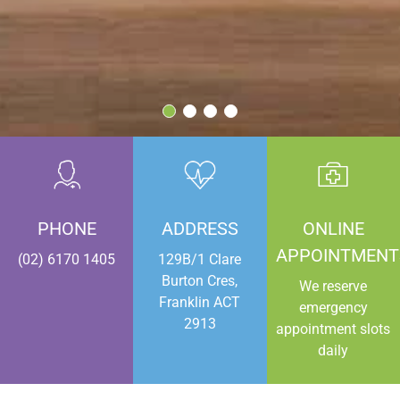
PHONE
ADDRESS
ONLINE
APPOINTMENT
(02) 6170 1405
129B/1 Clare
Burton Cres,
We reserve
Franklin ACT
emergency
2913
appointment slots
daily