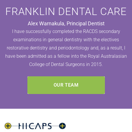
FRANKLIN DENTAL CARE
Alex Warnakula, Principal Dentist
I have successfully completed the RACDS secondary
examinations in general dentistry with the electives
restorative dentistry and periodontology and, as a result, I
have been admitted as a fellow into the Royal Australasian
College of Dental Surgeons in 2015.
OUR TEAM