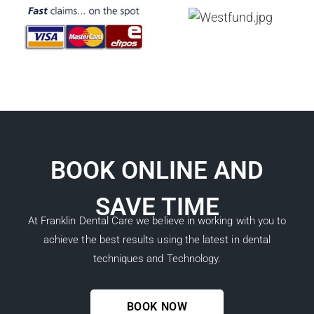
BOOK ONLINE AND
SAVE TIME
At Franklin Dental Care we believe in working with you to
achieve the best results using the latest in dental
techniques and Technology.
BOOK NOW