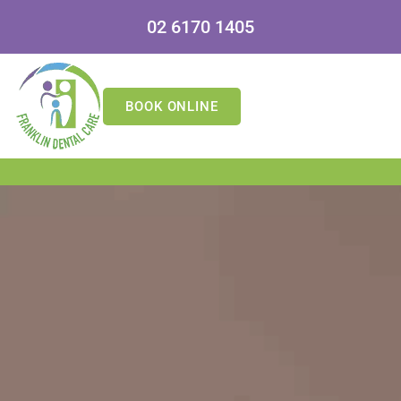
02 6170 1405
BOOK ONLINE