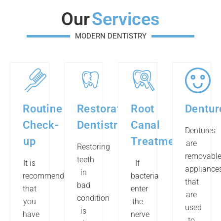
Our
Services
MODERN DENTISTRY
Routine
Restorative
Root
Dentur
Check-
Dentistry
Canal
Dentures
up
Treatment
are
Restoring
removabl
teeth
It is
If
appliance
in
recommended
bacteria
that
bad
that
enter
are
condition
you
the
used
is
have
nerve
to