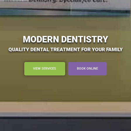
MODERN DENTISTRY
QUALITY DENTAL TREATMENT FOR YOUR FAMILY
VIEW SERVICES
BOOK ONLINE