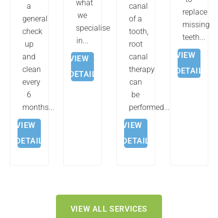
what
a
canal
replace
we
general
of a
missing
specialise
check
tooth,
teeth...
in...
up
root
VIEW
and
canal
VIEW
clean
therapy
DETAILS
DETAILS
every
can
6
be
months...
performed....
VIEW
VIEW
DETAILS
DETAILS
VIEW ALL SERVICES
FRANKLIN