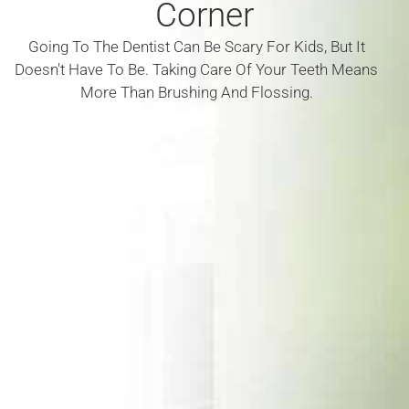
Corner
Going To The Dentist Can Be Scary For Kids, But It
Doesn't Have To Be. Taking Care Of Your Teeth Means
More Than Brushing And Flossing.