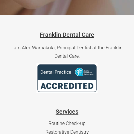
Franklin Dental Care
I am Alex Warnakula, Principal Dentist at the Franklin
Dental Care.
Services
Routine Check-up
Restorative Dentistry