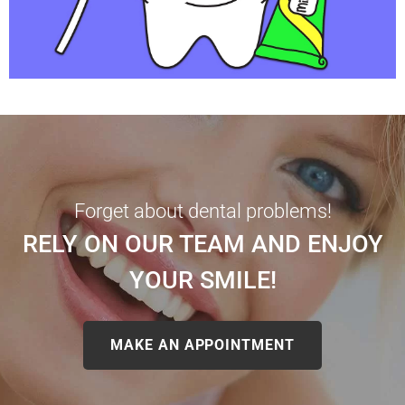
Forget about dental problems!
RELY ON OUR TEAM AND ENJOY
YOUR SMILE!
MAKE AN APPOINTMENT