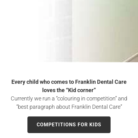
Every child who comes to Franklin Dental Care
loves the “Kid corner”
Currently we run a “colouring in competition” and
“best paragraph about Franklin Dental Care”
COMPETITIONS FOR KIDS