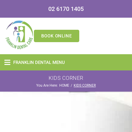
02 6170 1405
BOOK ONLINE
FRANKLIN DENTAL MENU
KIDS CORNER
You Are Here:
/
HOME
KIDS CORNER