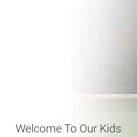
Welcome To Our Kids