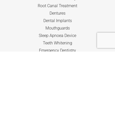
Root Canal Treatment
Dentures
Dental Implants
Mouthguards
Sleep Apnoea Device
Teeth Whitening
Emergency Dentistry
Kids Dentistry
The Child Dental Benefits Scheme
Quick Navigation
Home
About
Services
Accreditation