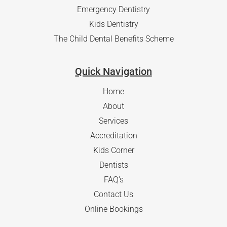
Emergency Dentistry
Kids Dentistry
The Child Dental Benefits Scheme
Quick Navigation
Home
About
Services
Accreditation
Kids Corner
Dentists
FAQ's
Contact Us
Online Bookings