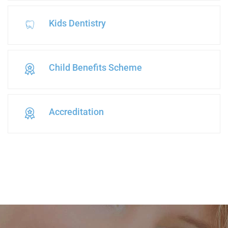
Kids Dentistry
Child Benefits Scheme
Accreditation