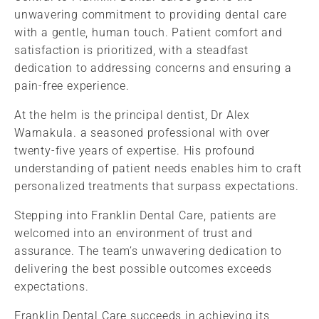
unwavering commitment to providing dental care
with a gentle, human touch. Patient comfort and
satisfaction is prioritized, with a steadfast
dedication to addressing concerns and ensuring a
pain-free experience.
At the helm is the principal dentist, Dr Alex
Warnakula. a seasoned professional with over
twenty-five years of expertise. His profound
understanding of patient needs enables him to craft
personalized treatments that surpass expectations.
Stepping into Franklin Dental Care, patients are
welcomed into an environment of trust and
assurance. The team’s unwavering dedication to
delivering the best possible outcomes exceeds
expectations.
Franklin Dental Care succeeds in achieving its