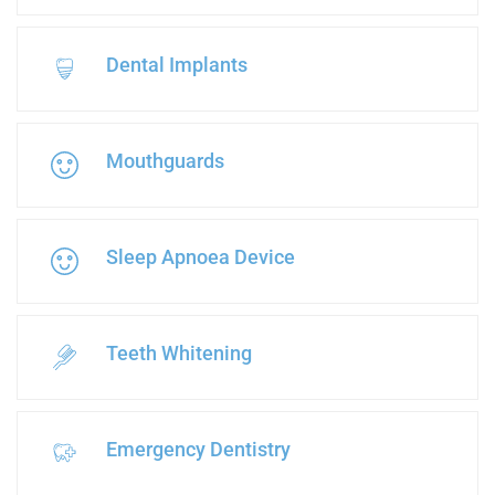
Dental Implants
Mouthguards
Sleep Apnoea Device
Teeth Whitening
Emergency Dentistry