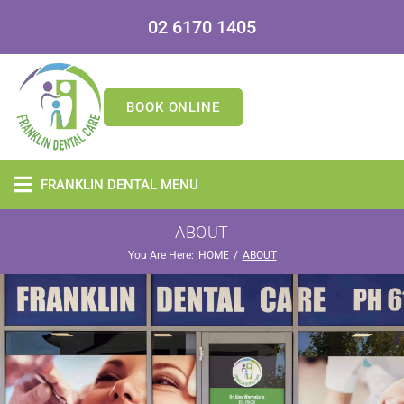
02 6170 1405
BOOK ONLINE
FRANKLIN DENTAL MENU
ABOUT
You Are Here:
/
HOME
ABOUT