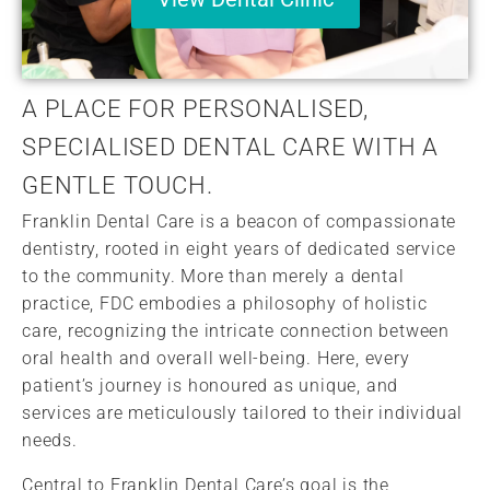
A PLACE FOR PERSONALISED,
SPECIALISED DENTAL CARE WITH A
GENTLE TOUCH.
Franklin Dental Care is a beacon of compassionate
dentistry, rooted in eight years of dedicated service
to the community. More than merely a dental
practice, FDC embodies a philosophy of holistic
care, recognizing the intricate connection between
oral health and overall well-being. Here, every
patient’s journey is honoured as unique, and
services are meticulously tailored to their individual
needs.
Central to Franklin Dental Care’s goal is the