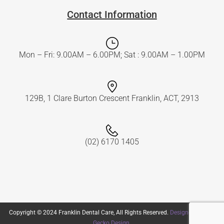
Contact Information
Mon – Fri: 9.00AM – 6.00PM; Sat : 9.00AM – 1.00PM
129B, 1 Clare Burton Crescent Franklin, ACT, 2913
(02) 6170 1405
Copyright © 2024 Franklin Dental Care, All Rights Reserved.
Designed by Flat
Gecko Design
.