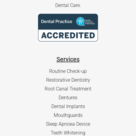
Dental Care.
Services
Routine Check-up
Restorative Dentistry
Root Canal Treatment
Dentures
Dental Implants
Mouthguards
Sleep Apnoea Device
Teeth Whitening