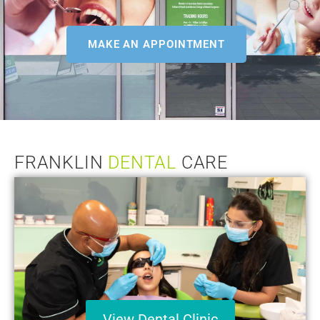
MAKE AN APPOINTMENT
FRANKLIN
DENTAL
CARE
View Dental Clinic