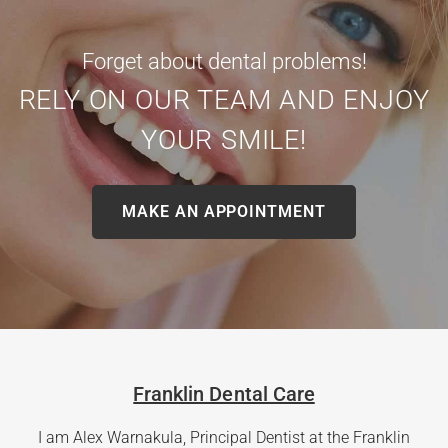
Forget about dental problems!
RELY ON OUR TEAM AND ENJOY
YOUR SMILE!
MAKE AN APPOINTMENT
Franklin Dental Care
I am Alex Warnakula, Principal Dentist at the Franklin