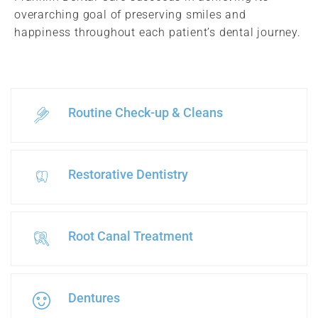
overarching goal of preserving smiles and
happiness throughout each patient’s dental journey.
Routine Check-up & Cleans
Restorative Dentistry
Root Canal Treatment
Dentures