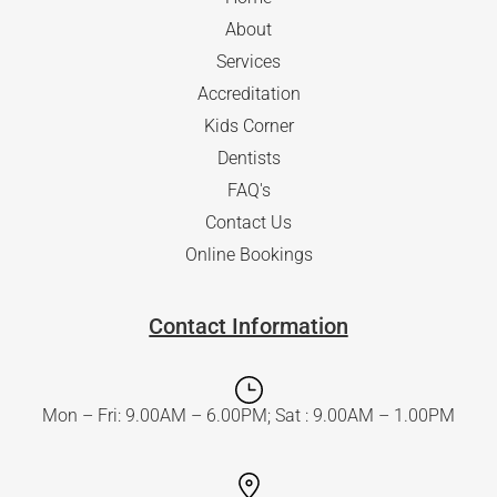
About
Services
Accreditation
Kids Corner
Dentists
FAQ's
Contact Us
Online Bookings
Contact Information
Mon – Fri: 9.00AM – 6.00PM; Sat : 9.00AM – 1.00PM