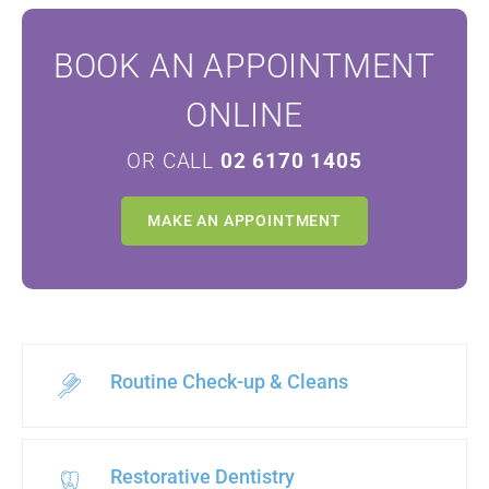
BOOK AN APPOINTMENT
ONLINE
OR CALL
02 6170 1405
MAKE AN APPOINTMENT
Routine Check-up & Cleans
Restorative Dentistry