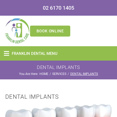
02 6170 1405
BOOK ONLINE
FRANKLIN DENTAL MENU
DENTAL IMPLANTS
You Are Here:
/
/
HOME
SERVICES
DENTAL IMPLANTS
DENTAL IMPLANTS