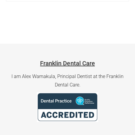
Franklin Dental Care
I am Alex Warnakula, Principal Dentist at the Franklin
Dental Care.