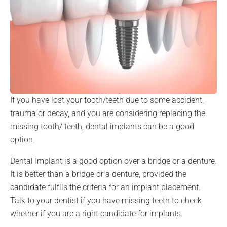
If you have lost your tooth/teeth due to some accident,
trauma or decay, and you are considering replacing the
missing tooth/ teeth, dental implants can be a good
option.
Dental Implant is a good option over a bridge or a denture.
It is better than a bridge or a denture, provided the
candidate fulfils the criteria for an implant placement.
Talk to your dentist if you have missing teeth to check
whether if you are a right candidate for implants.