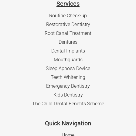
Services
Routine Check-up
Restorative Dentistry
Root Canal Treatment
Dentures
Dental Implants
Mouthguards
Sleep Apnoea Device
Teeth Whitening
Emergency Dentistry
Kids Dentistry
The Child Dental Benefits Scheme
Quick Navigation
Home