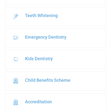
Teeth Whitening
Emergency Dentistry
Kids Dentistry
Child Benefits Scheme
Accreditation