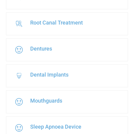
Root Canal Treatment
Dentures
Dental Implants
Mouthguards
Sleep Apnoea Device